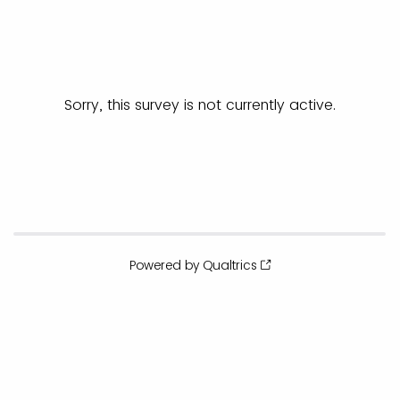
Sorry, this survey is not currently active.
Powered by Qualtrics